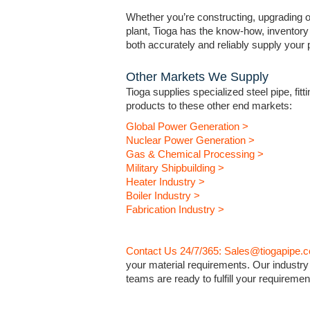
Whether you’re constructing, upgrading or
plant, Tioga has the know-how, inventory 
both accurately and reliably supply your pr
Other Markets We Supply
Tioga supplies specialized steel pipe, fitt
products to these other end markets:
Global Power Generation >
Nuclear Power Generation >
Gas & Chemical Processing >
Military Shipbuilding >
Heater Industry >
Boiler Industry >
Fabrication Industry >
Contact Us 24/7/365: Sales@tiogapipe.
your material requirements. Our industry
teams are ready to fulfill your requiremen