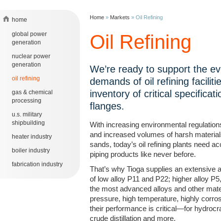
Home
»
Markets
»
Oil Refining
home
global power
Oil Refining
generation
nuclear power
generation
We’re ready to support the ev
oil refining
demands of oil refining faciliti
inventory of critical specificati
gas & chemical
processing
flanges.
u.s. military
shipbuilding
With increasing environmental regulation
and increased volumes of harsh materials
heater industry
sands, today’s oil refining plants need 
boiler industry
piping products like never before.
fabrication industry
That’s why Tioga supplies an extensive a
of low alloy P11 and P22; higher alloy P
the most advanced alloys and other mater
pressure, high temperature, highly corro
their performance is critical—for hydrocr
crude distillation and more.