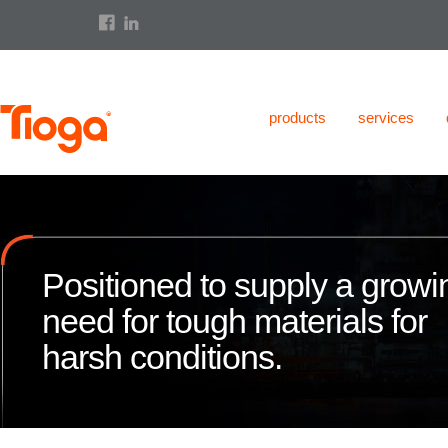
products
services
Positioned to supply a growi
need for tough materials for
harsh conditions.