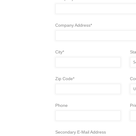
Company Address*
City*
Sta
Zip Code*
Co
Phone
Pr
Secondary E-Mail Address