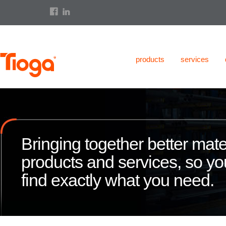
products
services
Bringing together better mate
products and services, so y
find exactly what you need.