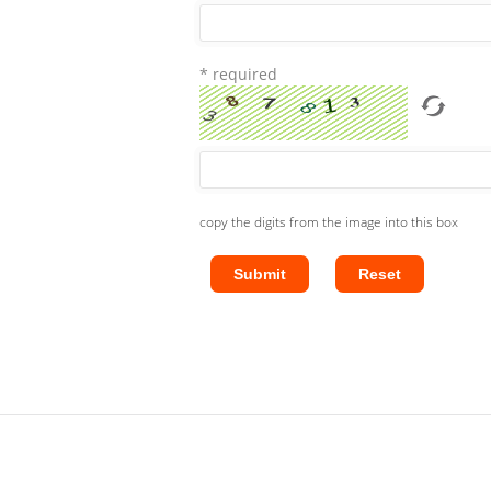
* required
copy the digits from the image into this box
Submit
Reset