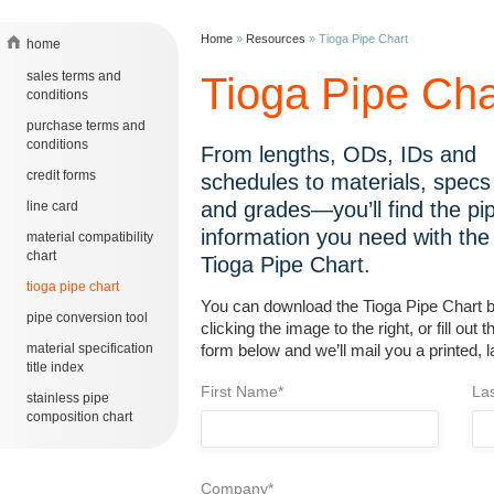
Home
»
Resources
»
Tioga Pipe Chart
home
sales terms and
Tioga Pipe Cha
conditions
purchase terms and
conditions
From lengths, ODs, IDs and
credit forms
schedules to materials, specs
and grades—you’ll find the pi
line card
information you need with the
material compatibility
chart
Tioga Pipe Chart.
tioga pipe chart
You can download the Tioga Pipe Chart 
pipe conversion tool
clicking the image to the right, or fill out t
material specification
form below and we’ll mail you a printed, 
title index
First Name*
La
stainless pipe
composition chart
Company*