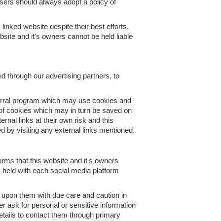
 users should always adopt a policy of
linked website despite their best efforts.
bsite and it's owners cannot be held liable
d through our advertising partners, to
eferral program which may use cookies and
e of cookies which may in turn be saved on
nal links at their own risk and this
d by visiting any external links mentioned.
ms that this website and it's owners
s held with each social media platform
upon them with due care and caution in
er ask for personal or sensitive information
tails to contact them through primary