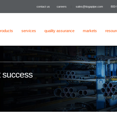
contact us
careers
|
sales@tiogapipe.com
800-
products
services
quality assurance
markets
resour
t success