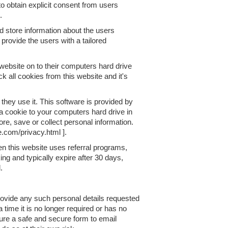
to obtain explicit consent from users
.
d store information about the users
 provide the users with a tailored
 website on to their computers hard drive
k all cookies from this website and it's
 they use it. This software is provided by
a cookie to your computers hard drive in
re, save or collect personal information.
e.com/privacy.html ].
n this website uses referral programs,
ng and typically expire after 30 days,
.
provide any such personal details requested
a time it is no longer required or has no
sure a safe and secure form to email