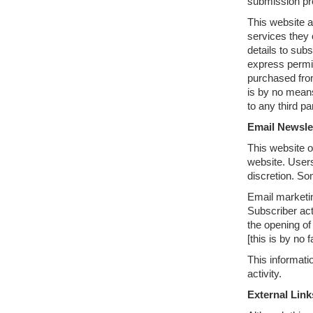
submission pro
This website a
services they 
details to sub
express permi
purchased from
is by no means
to any third pa
Email Newsle
This website o
website. Users
discretion. So
Email marketin
Subscriber act
the opening of 
[this is by no 
This informati
activity.
External Link