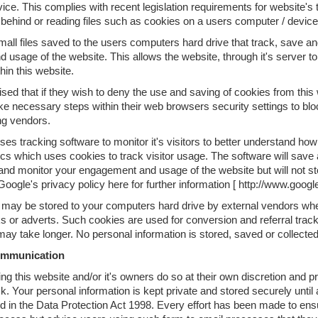
ice. This complies with recent legislation requirements for website's 
 behind or reading files such as cookies on a users computer / device
all files saved to the users computers hard drive that track, save an
d usage of the website. This allows the website, through it's server to
hin this website.
sed that if they wish to deny the use and saving of cookies from this
ke necessary steps within their web browsers security settings to bloc
ng vendors.
ses tracking software to monitor it's visitors to better understand how
cs which uses cookies to track visitor usage. The software will save 
 and monitor your engagement and usage of the website but will not sto
oogle's privacy policy here for further information [ http://www.googl
may be stored to your computers hard drive by external vendors whe
s or adverts. Such cookies are used for conversion and referral tracki
y take longer. No personal information is stored, saved or collected
ommunication
ng this website and/or it's owners do so at their own discretion and 
sk. Your personal information is kept private and stored securely until 
ed in the Data Protection Act 1998. Every effort has been made to en