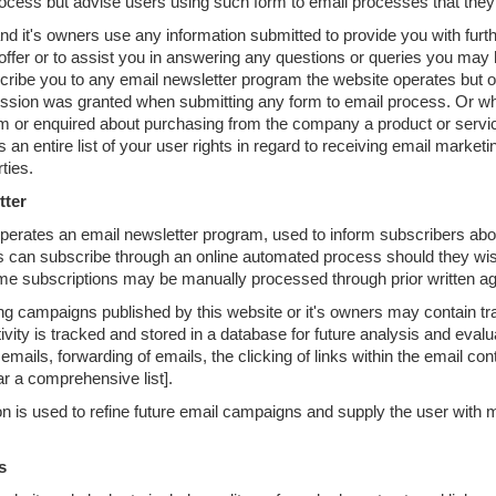
cess but advise users using such form to email processes that they d
nd it's owners use any information submitted to provide you with furth
offer or to assist you in answering any questions or queries you may
scribe you to any email newsletter program the website operates but o
ssion was granted when submitting any form to email process. Or w
 or enquired about purchasing from the company a product or service 
 an entire list of your user rights in regard to receiving email marketi
rties.
tter
perates an email newsletter program, used to inform subscribers abo
 can subscribe through an online automated process should they wish
me subscriptions may be manually processed through prior written ag
g campaigns published by this website or it's owners may contain track
ivity is tracked and stored in a database for future analysis and evalu
emails, forwarding of emails, the clicking of links within the email con
far a comprehensive list].
on is used to refine future email campaigns and supply the user with 
s