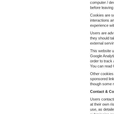
computer / dev
before leaving
Cookies are sm
interactions an
experience wit
Users are advi
they should ta
external servi
This website u
Google Analyti
order to track
You can read G
Other cookies 
sponsored link
though some ma
Contact & C
Users contacti
at their own ri
use, as detail