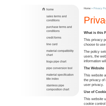
Home
»
Privacy Po
home
sales terms and
Priva
conditions
purchase terms and
conditions
What is this 
credit forms
This privacy p
choose to use 
line card
material compatibility
The policy set
chart
users, the web
information wil
tioga pipe chart
The Website
pipe conversion tool
material specification
This website a
title index
the privacy of
user privacy.
stainless pipe
composition chart
Use of Cooki
This website u
cookie control 