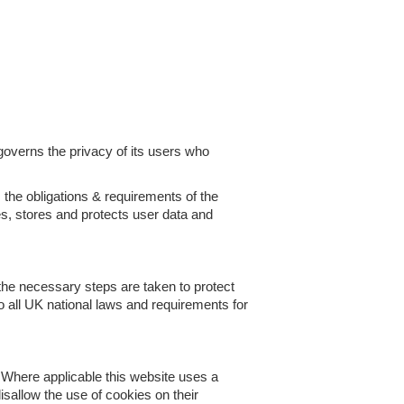
governs the privacy of its users who
 the obligations & requirements of the
s, stores and protects user data and
the necessary steps are taken to protect
to all UK national laws and requirements for
. Where applicable this website uses a
disallow the use of cookies on their