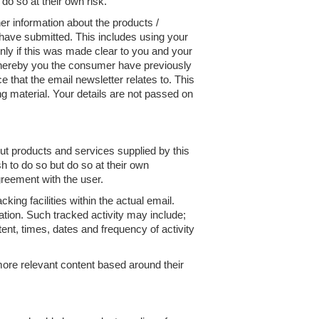
o so at their own risk.
er information about the products /
 have submitted. This includes using your
nly if this was made clear to you and your
hereby you the consumer have previously
that the email newsletter relates to. This
ng material. Your details are not passed on
ut products and services supplied by this
 to do so but do so at their own
reement with the user.
ing facilities within the actual email.
ation. Such tracked activity may include;
tent, times, dates and frequency of activity
more relevant content based around their