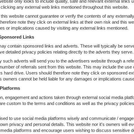
website only looks to include quality, safe and relevant external links
 clicking any external web links mentioned throughout this website.
this website cannot guarantee or verify the contents of any externally 
herefore note they click on external links at their own risk and this we
s or implications caused by visiting any external links mentioned.
Sponsored Links
ay contain sponsored links and adverts. These will typically be serve
detailed privacy policies relating directly to the adverts they serve.
y such adverts will send you to the advertisers website through a r
e number of referrals sent from this website. This may include the us
 hard drive. Users should therefore note they click on sponsored exter
's owners cannot be held liable for any damages or implications cause
 Platforms
 engagement and actions taken through external social media platfor
 are custom to the terms and conditions as well as the privacy policie
ised to use social media platforms wisely and communicate / engage 
r own privacy and personal details. This website nor it's owners will ev
 media platforms and encourage users wishing to discuss sensitive de