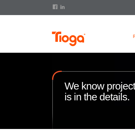
We know projec
is in the details.