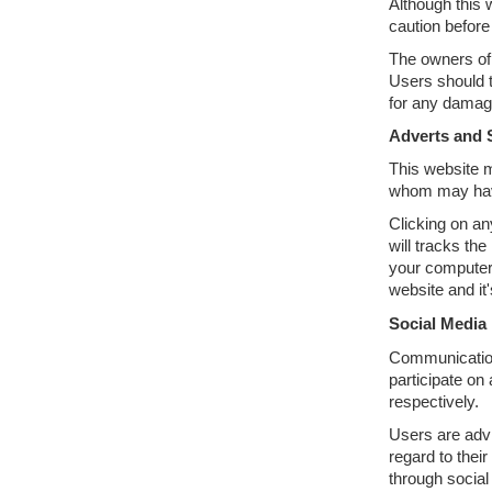
Although this 
caution before
The owners of 
Users should t
for any damage
Adverts and 
This website m
whom may have 
Clicking on an
will tracks th
your computers
website and it
Social Media
Communication,
participate on
respectively.
Users are adv
regard to thei
through social