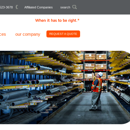
523-3678
Affiliated Companies
search
ces
our company
REQUEST A QUOTE