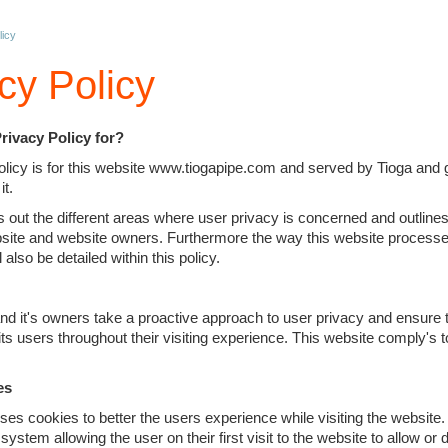
licy
cy Policy
Privacy Policy for?
olicy is for this website www.tiogapipe.com and served by Tioga and 
it.
s out the different areas where user privacy is concerned and outlines
site and website owners. Furthermore the way this website processe
l also be detailed within this policy.
nd it's owners take a proactive approach to user privacy and ensure 
 its users throughout their visiting experience. This website comply's 
es
ses cookies to better the users experience while visiting the website
system allowing the user on their first visit to the website to allow or 