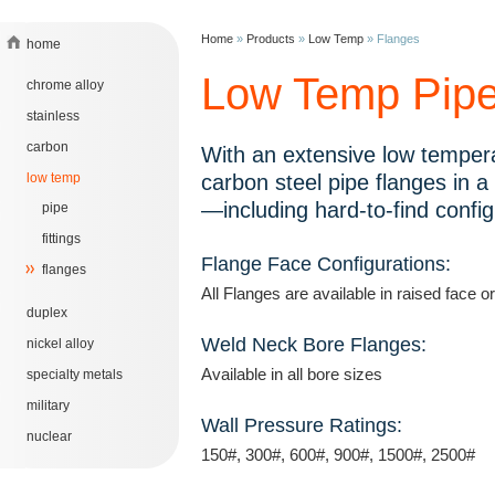
Home
»
Products
»
Low Temp
»
Flanges
home
Low Temp Pipe
chrome alloy
stainless
carbon
With an extensive low tempera
low temp
carbon steel pipe flanges in a
—including hard-to-find config
pipe
fittings
Flange Face Configurations:
flanges
All Flanges are available in raised face or
duplex
Weld Neck Bore Flanges:
nickel alloy
Available in all bore sizes
specialty metals
military
Wall Pressure Ratings:
nuclear
150#, 300#, 600#, 900#, 1500#, 2500#