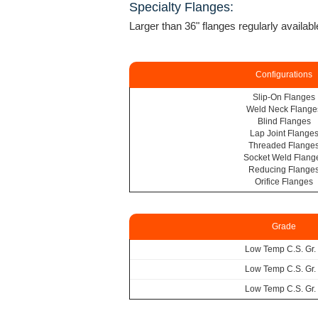
Specialty Flanges:
Larger than 36" flanges regularly availabl
Configurations
Slip-On Flanges
Weld Neck Flange
Blind Flanges
Lap Joint Flange
Threaded Flange
Socket Weld Flang
Reducing Flange
Orifice Flanges
Grade
Low Temp C.S. Gr.
Low Temp C.S. Gr.
Low Temp C.S. Gr.