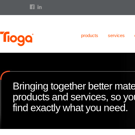
products
services
Bringing together better mate
products and services, so y
find exactly what you need.