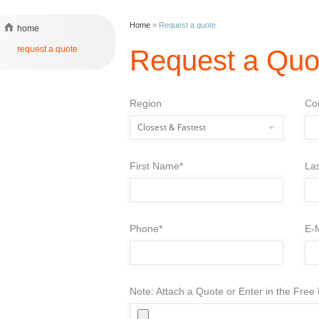
Home
»
Request a quote
home
request a quote
Request a Quo
Region
Co
First Name*
La
Phone*
E-M
Note: Attach a Quote or Enter in the Fre