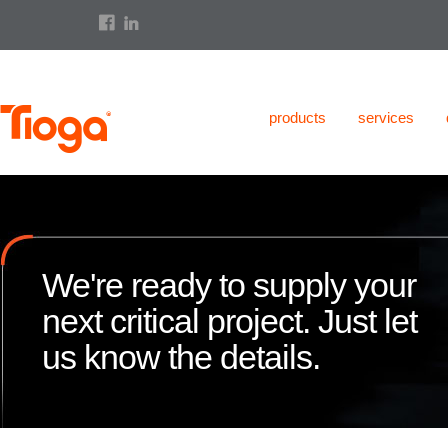
products
services
We're ready to supply your
next critical project. Just let
us know the details.