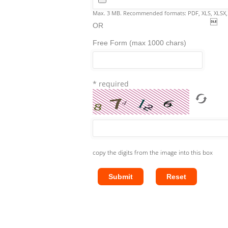
Max. 3 MB. Recommended formats: PDF, XLS, XLSX

OR
Free Form (max 1000 chars)
* required
copy the digits from the image into this box
Submit
Reset