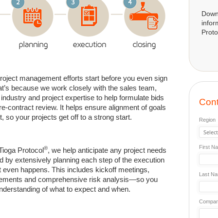
Down
infor
Proto
project management efforts start before you even sign
at’s because we work closely with the sales team,
 industry and project expertise to help formulate bids
Cont
e-contract review. It helps ensure alignment of goals
, so your projects get off to a strong start.
Region
First N
®
 Tioga Protocol
, we help anticipate any project needs
 by extensively planning each step of the execution
t even happens. This includes kickoff meetings,
Last N
nements and comprehensive risk analysis—so you
nderstanding of what to expect and when.
Compa