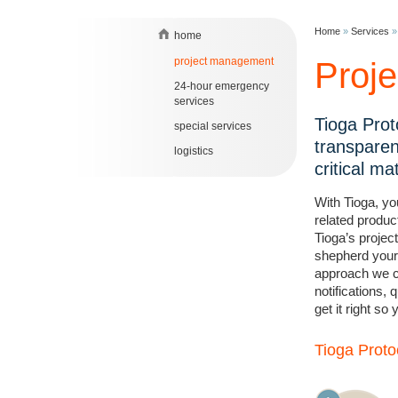
Home
»
Services
home
project management
Proj
24-hour emergency
services
Tioga Prot
special services
transparen
logistics
critical ma
With Tioga, you
related produc
Tioga’s projec
shepherd your 
approach we ca
notifications,
get it right so
Tioga Proto