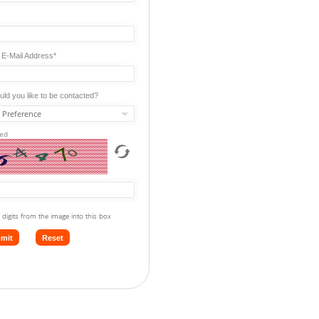
 E-Mail Address*
ld you like to be contacted?
red
 digits from the image into this box
mit
Reset