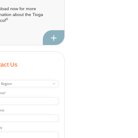
load now for more
mation about the Tioga
®
col
+
act Us
ame*
ame
ny