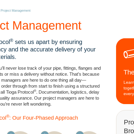
»
Project Management
ect Management
®
ocol
sets us apart by ensuring
cy and the accurate delivery of your
terials.
’ll never lose track of your pipe, fittings, flanges and
The
ts or miss a delivery without notice. That’s because
t managers are here to do one thing all day—
Learn
order through from start to finish using a structured
toget
®
ll Tioga Protocol
. Documentation, logistics, delay
every
 quality assurance. Our project managers are here to
 you’re never left wondering.
®
col
: Our Four-Phased Approach
Pro
Bro