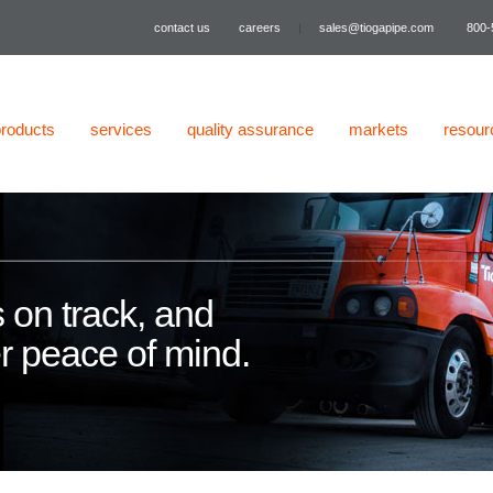
contact us
careers
|
sales@tiogapipe.com
800-
products
services
quality assurance
markets
resour
 on track, and
er peace of mind.