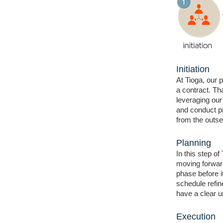
Initiation
At Tioga, our 
a contract. Th
leveraging our
and conduct pr
from the outset
Planning
In this step of
moving forward
phase before i
schedule refi
have a clear u
Execution