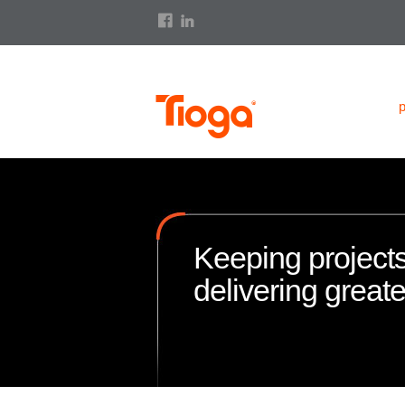
Keeping projects
delivering great