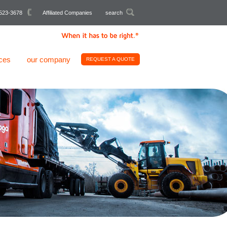
523-3678
Affiliated Companies
search
ces
our company
REQUEST A QUOTE