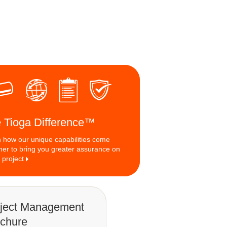
 Tioga Difference™
 how our unique capabilities come
her to bring you greater assurance on
 project
ject Management
chure