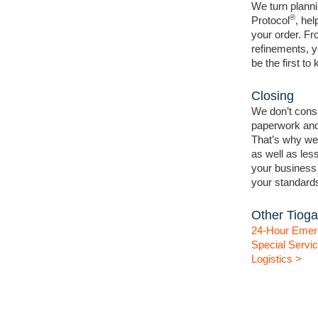
We turn planni
®
Protocol
, hel
your order. F
refinements, y
be the first t
Closing
We don’t consi
paperwork and
That’s why we
as well as les
your business i
your standard
Other Tioga
24-Hour Emer
Special Servi
Logistics >