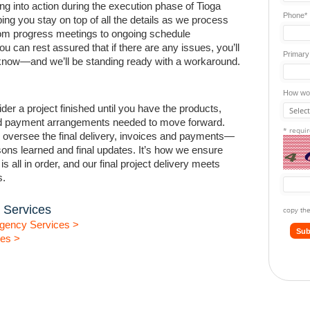
ng into action during the execution phase of Tioga
Phone*
ping you stay on top of all the details as we process
rom progress meetings to ongoing schedule
ou can rest assured that if there are any issues, you’ll
Primary
o know—and we’ll be standing ready with a workaround.
How wou
der a project finished until you have the products,
 payment arrangements needed to move forward.
* requi
 oversee the final delivery, invoices and payments—
sons learned and final updates. It’s how we ensure
s all in order, and our final project delivery meets
s.
 Services
copy the
gency Services >
Sub
ces >